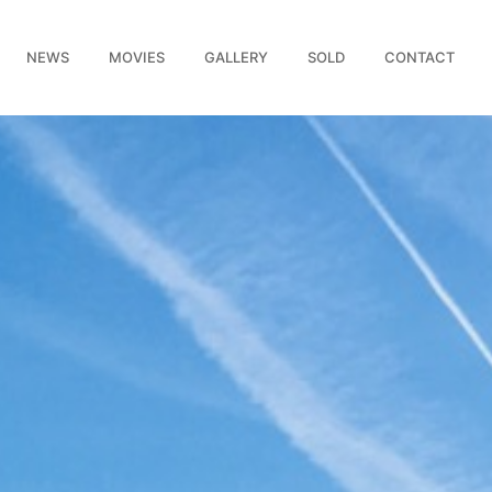
NEWS
MOVIES
GALLERY
SOLD
CONTACT