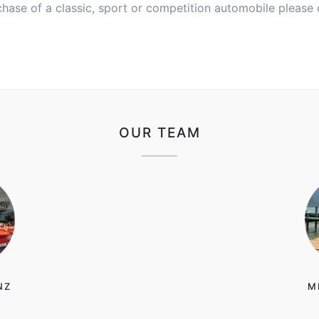
chase of a classic, sport or competition automobile please 
OUR TEAM
NZ
M