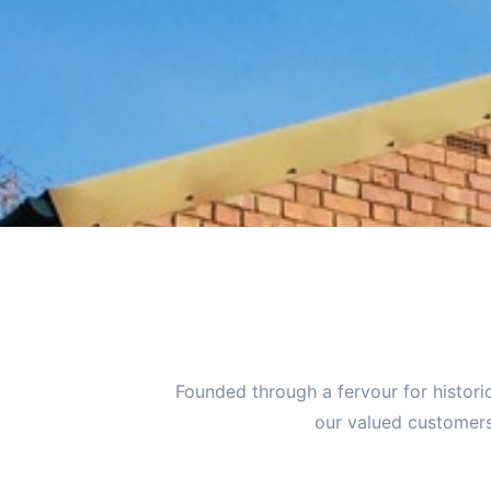
Founded through a fervour for histori
our valued customers