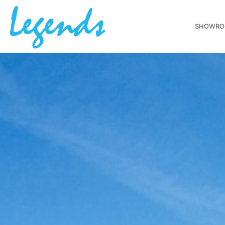
SHOWR