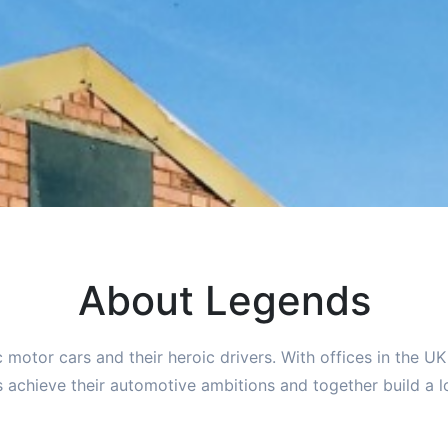
About Legends
c motor cars and their heroic drivers. With offices in the U
 achieve their automotive ambitions and together build a lo