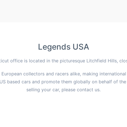
Legends USA
ut office is located in the picturesque Litchfield Hills, cl
d European collectors and racers alike, making international
US based cars and promote them globally on behalf of the c
selling your car, please contact us.