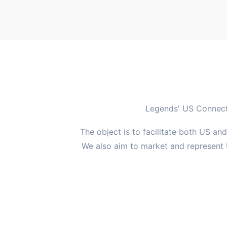
Legends' US Connectic
The object is to facilitate both US an
We also aim to market and represent 