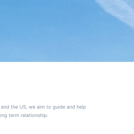
K and the US, we aim to guide and help
ng term relationship.