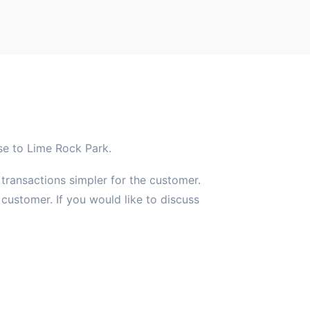
ose to Lime Rock Park.
 transactions simpler for the customer.
ustomer. If you would like to discuss