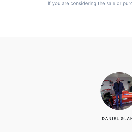
If you are considering the sale or pur
DANIEL GLA