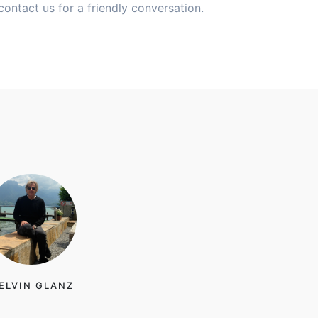
contact us for a friendly conversation.
ELVIN GLANZ