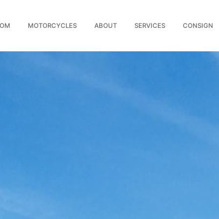
OOM
MOTORCYCLES
ABOUT
SERVICES
CONSIGN