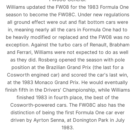
Williams updated the FW08 for the 1983 Formula One
season to become the FW08C. Under new regulations
all ground effect were out and flat bottom cars were
in, meaning nearly all the cars in Formula One had to
be heavily modified or replaced and the FW08 was no
exception. Against the turbo cars of Renault, Brabham
and Ferrari, Williams were not expected to do as well
as they did. Rosberg opened the season with pole
position at the Brazilian Grand Prix (the last for a
Cosworth engined car) and scored the car's last win,
at the 1983 Monaco Grand Prix. He would eventually
finish fifth in the Drivers' Championship, while Williams
finished 1983 in fourth place, the best of the
Cosworth-powered cars. The FW08C also has the
distinction of being the first Formula One car ever
driven by Ayrton Senna, at Donington Park in July
1983.