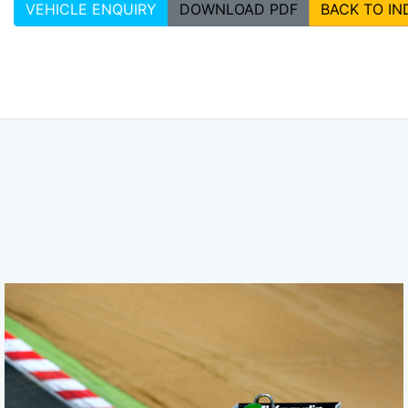
VEHICLE ENQUIRY
DOWNLOAD PDF
BACK TO IN