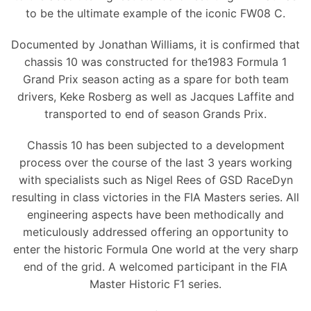
to be the ultimate example of the iconic FW08 C.
Documented by Jonathan Williams, it is confirmed that
chassis 10 was constructed for the1983 Formula 1
Grand Prix season acting as a spare for both team
drivers, Keke Rosberg as well as Jacques Laffite and
transported to end of season Grands Prix.
Chassis 10 has been subjected to a development
process over the course of the last 3 years working
with specialists such as Nigel Rees of GSD RaceDyn
resulting in class victories in the FIA Masters series. All
engineering aspects have been methodically and
meticulously addressed offering an opportunity to
enter the historic Formula One world at the very sharp
end of the grid. A welcomed participant in the FIA
Master Historic F1 series.