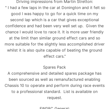
Driving impressions from Martin Stretton:
" I had a few laps in the car at Donington and it felt so
good I was happy to go for a quick time on my
second lap which is a car that gives exceptional
confidence and had been very well set up. Given the
chance I would love to race it. It is more user friendly
at the limit than similar ground effect cars and so
more suitable for the slightly less accomplished driver
whilst it is also quite capable of beating the ground
effect cars."
Spares Pack
A comprehensive and detailed spares package has
been sourced as well as remanufactured enabling
Chassis 10 to operate and perform during race events
to a professional standard. List is available on
request.
FW08C General: