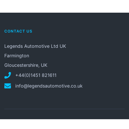
CONTACT US
Legends Automotive Ltd UK
Farmington
Gloucestershire, UK
+44(0)1451 821611
info@legendsautomotive.co.uk