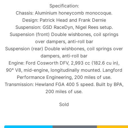
Specification:
Chassis: Aluminium honeycomb monocoque.
Design: Patrick Head and Frank Dernie
Suspension: GSD RaceDyn, Nigel Rees setup.
Suspension (front) Double wishbones, coil springs
over dampers, anti-roll bar
Suspension (rear) Double wishbones, coil springs over
dampers, anti-roll bar
Engine: Ford Cosworth DFV, 2,993 cc (182.6 cu in),
90° V8, mid-engine, longitudinally mounted. Langford
Performance Engineering, 200 miles of use.
Transmission: Hewland FGA 400 5 speed. Built by BPA,
200 miles of use.
Sold