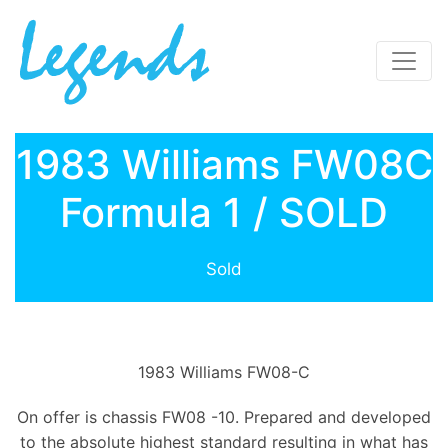
1983 Williams FW08C
Formula 1 / SOLD
Sold
1983 Williams FW08-C
On offer is chassis FW08 -10. Prepared and developed
to the absolute highest standard resulting in what has