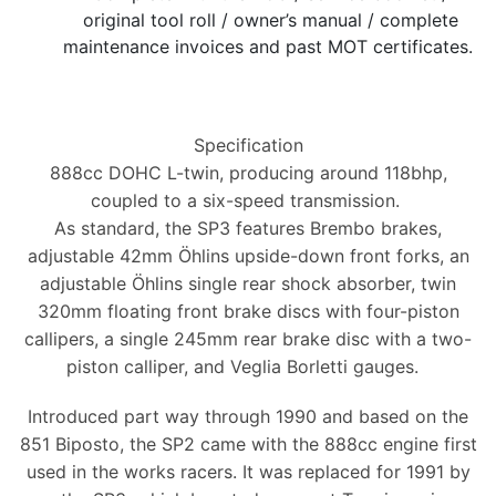
original tool roll / owner’s manual / complete
maintenance invoices and past MOT certificates.
Specification
888cc DOHC L-twin, producing around 118bhp,
coupled to a six-speed transmission.
As standard, the SP3 features Brembo brakes,
adjustable 42mm Öhlins upside-down front forks, an
adjustable Öhlins single rear shock absorber, twin
320mm floating front brake discs with four-piston
callipers, a single 245mm rear brake disc with a two-
piston calliper, and Veglia Borletti gauges.
Introduced part way through 1990 and based on the
851 Biposto, the SP2 came with the 888cc engine first
used in the works racers. It was replaced for 1991 by