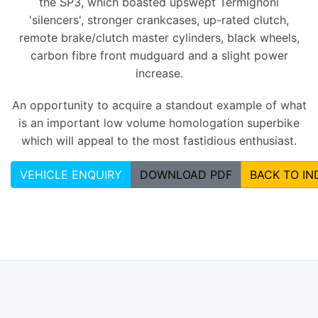
the SP3, which boasted upswept Termignoni
'silencers', stronger crankcases, up-rated clutch,
remote brake/clutch master cylinders, black wheels,
carbon fibre front mudguard and a slight power
increase.
An opportunity to acquire a standout example of what
is an important low volume homologation superbike
which will appeal to the most fastidious enthusiast.
VEHICLE ENQUIRY
DOWNLOAD PDF
BACK TO IN