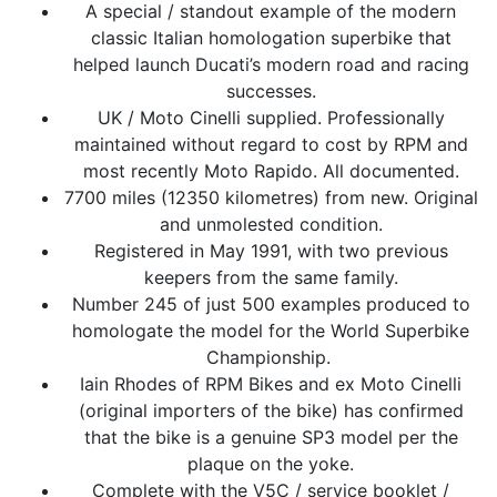
A special / standout example of the modern
classic Italian homologation superbike that
helped launch Ducati’s modern road and racing
successes.
UK / Moto Cinelli supplied. Professionally
maintained without regard to cost by RPM and
most recently Moto Rapido. All documented.
7700 miles (12350 kilometres) from new. Original
and unmolested condition.
Registered in May 1991, with two previous
keepers from the same family.
Number 245 of just 500 examples produced to
homologate the model for the World Superbike
Championship.
Iain Rhodes of RPM Bikes and ex Moto Cinelli
(original importers of the bike) has confirmed
that the bike is a genuine SP3 model per the
plaque on the yoke.
Complete with the V5C / service booklet /