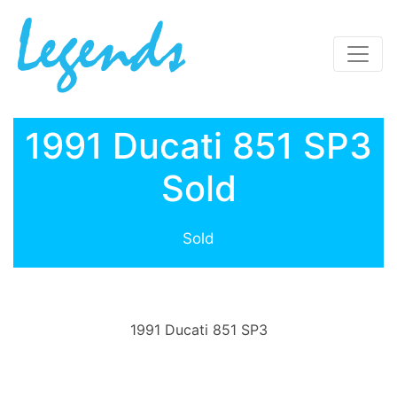
1991 Ducati 851 SP3
Sold
Sold
1991 Ducati 851 SP3