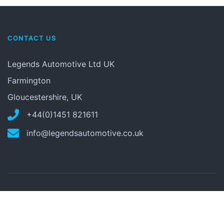
CONTACT US
Legends Automotive Ltd UK
Farmington
Gloucestershire, UK
+44(0)1451 821611
info@legendsautomotive.co.uk